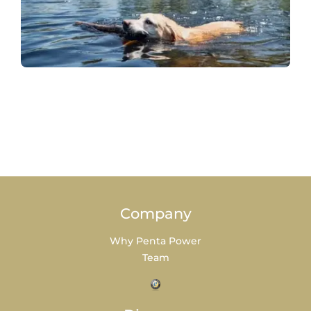
Company
Why Penta Power
Team