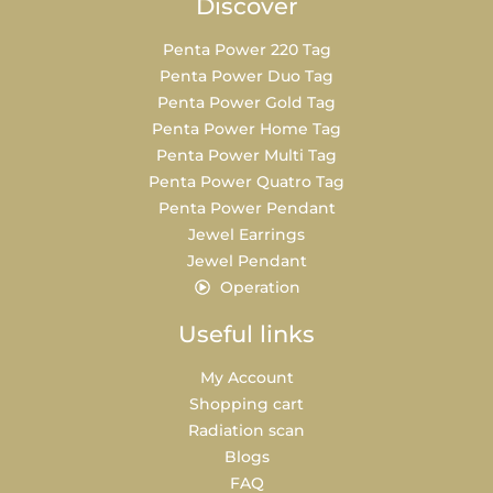
Discover
Penta Power 220 Tag
Penta Power Duo Tag
Penta Power Gold Tag
Penta Power Home Tag
Penta Power Multi Tag
Penta Power Quatro Tag
Penta Power Pendant
Jewel Earrings
Jewel Pendant
Operation
Useful links
My Account
Shopping cart
Radiation scan
Blogs
FAQ