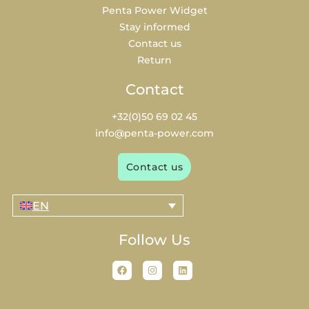
Penta Power Widget
Stay informed
Contact us
Return
Contact
+32(0)50 69 02 45
info@penta-power.com
Contact us
EN
Follow Us