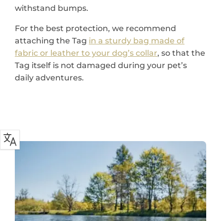
withstand bumps.
For the best protection, we recommend
attaching the Tag
in a sturdy bag made of
fabric or leather to your dog’s collar
, so that the
Tag itself is not damaged during your pet’s
daily adventures.