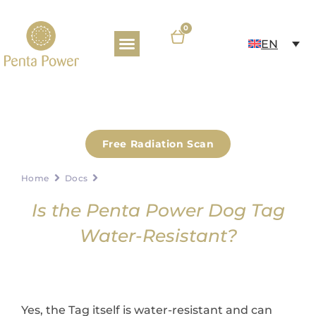
0
EN
PRODUCTS & E-SHOP
KNOWLEDGE BASE
Free Radiation Scan
Home
Docs
Is the Penta Power Dog Tag
Water-Resistant?
Yes, the Tag itself is water-resistant and can